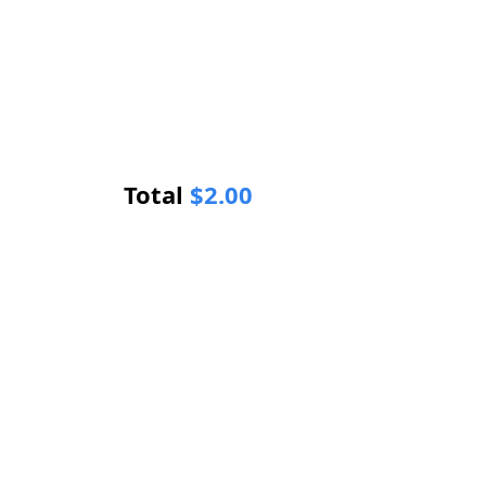
Total
$
2.00