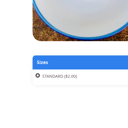
Sizes
STANDARD ($2.00)