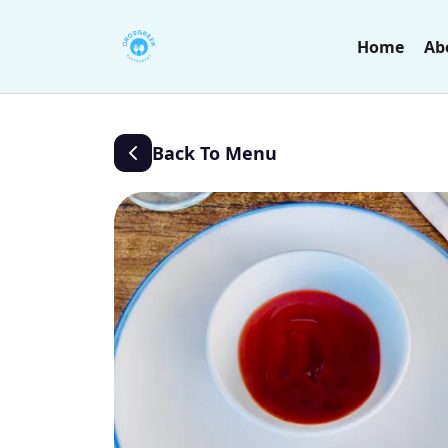
Home
Ab
Back To Menu