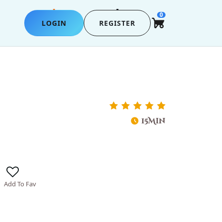
0
LOGIN
REGISTER
15Min
Add To Fav