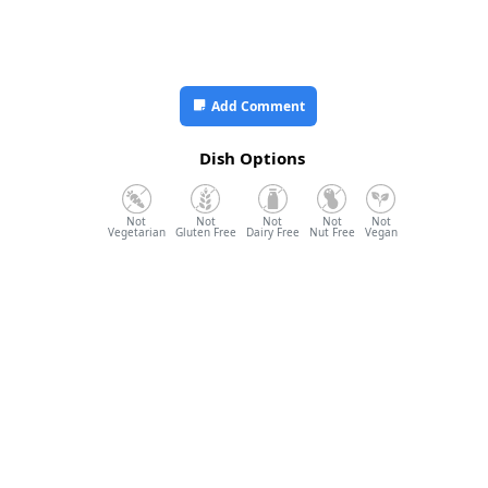
Add Comment
Dish Options
Vegetarian
Gluten Free
Dairy Free
Nut Free
Vegan