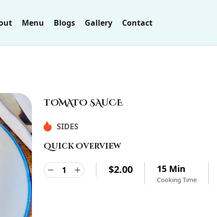
out
Menu
Blogs
Gallery
Contact
TOMATO SAUCE
SIDES
Quick Overview
$
2.00
15 Min
Cooking Time